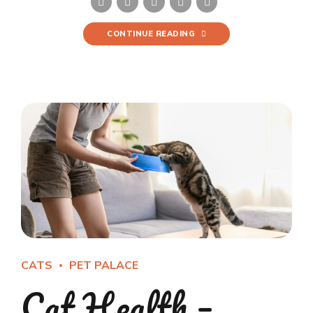
CONTINUE READING
CATS
PET PALACE
Cat Health –