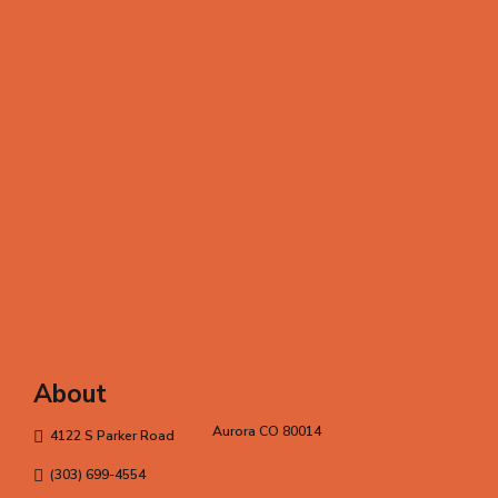
About
Aurora CO 80014
4122 S Parker Road
(303) 699-4554