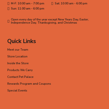
M-F: 10:00 am - 7:00 pm
Sat: 10:00 am - 6:00 pm
Sun: 11:00 am - 6:00 pm
Open every day of the year except New Years Day, Easter,
Independence Day, Thanksgiving, and Christmas
Quick Links
Meet our Team
Store Location
Inside the Store
Products We Carry
Contact Pet Palace
Rewards Program and Coupons
Special Events