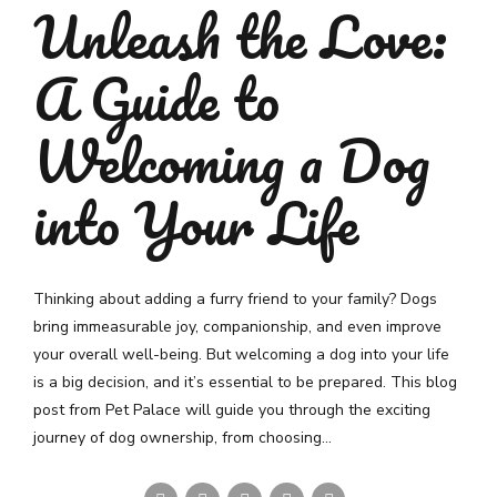
Unleash the Love:
A Guide to
Welcoming a Dog
into Your Life
Thinking about adding a furry friend to your family? Dogs
bring immeasurable joy, companionship, and even improve
your overall well-being. But welcoming a dog into your life
is a big decision, and it’s essential to be prepared. This blog
post from Pet Palace will guide you through the exciting
journey of dog ownership, from choosing...