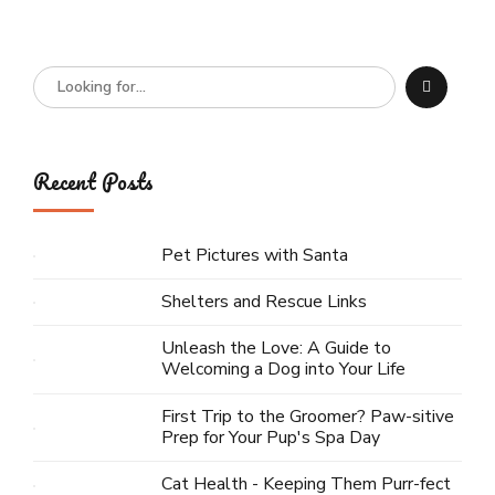
Recent Posts
Pet Pictures with Santa
Shelters and Rescue Links
Unleash the Love: A Guide to
Welcoming a Dog into Your Life
First Trip to the Groomer? Paw-sitive
Prep for Your Pup's Spa Day
Cat Health - Keeping Them Purr-fect