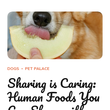
DOGS
PET PALACE
Sharing is Caring:
Human Foods You