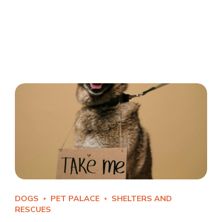
DOGS
PET PALACE
SHELTERS AND
RESCUES