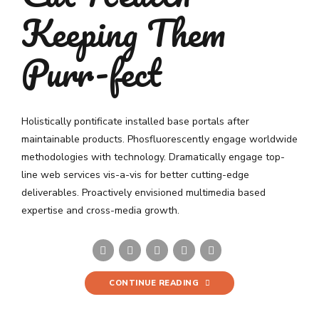
Keeping Them
Purr-fect
Holistically pontificate installed base portals after
maintainable products. Phosfluorescently engage worldwide
methodologies with technology. Dramatically engage top-
line web services vis-a-vis for better cutting-edge
deliverables. Proactively envisioned multimedia based
expertise and cross-media growth.
CONTINUE READING