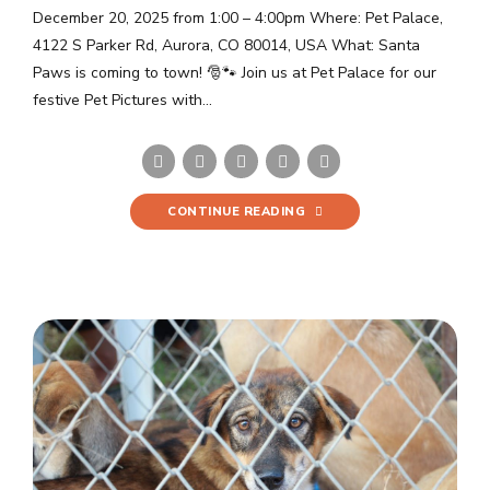
December 20, 2025 from 1:00 – 4:00pm Where: Pet Palace,
4122 S Parker Rd, Aurora, CO 80014, USA What: Santa
Paws is coming to town! 🎅🐾 Join us at Pet Palace for our
festive Pet Pictures with...
CONTINUE READING