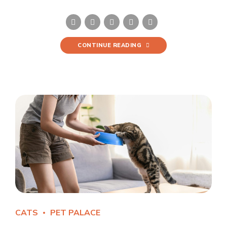
CONTINUE READING
CATS
PET PALACE