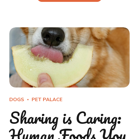
DOGS
PET PALACE
Sharing is Caring:
Human Foods You