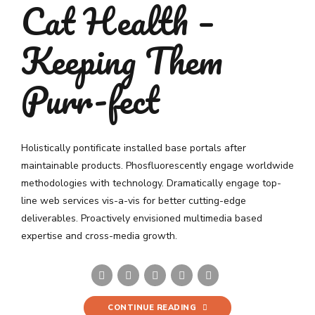
Cat Health –
Keeping Them
Purr-fect
Holistically pontificate installed base portals after
maintainable products. Phosfluorescently engage worldwide
methodologies with technology. Dramatically engage top-
line web services vis-a-vis for better cutting-edge
deliverables. Proactively envisioned multimedia based
expertise and cross-media growth.
CONTINUE READING