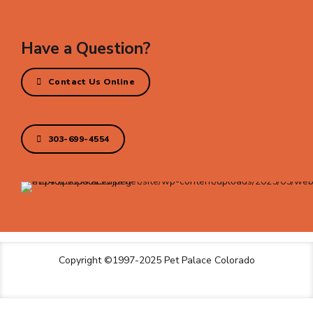
Have a Question?
Contact Us Online
303-699-4554
Copyright ©1997-2025 Pet Palace Colorado