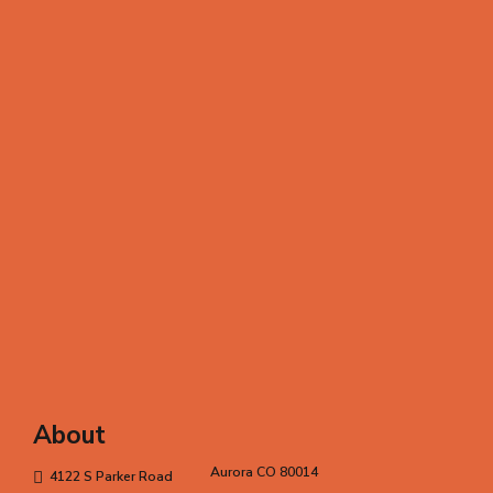
About
Aurora CO 80014
4122 S Parker Road