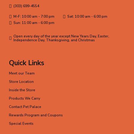
(303) 699-4554
M-F: 10:00 am - 7:00 pm
Sat: 10:00 am - 6:00 pm
Sun: 11:00 am - 6:00 pm
Open every day of the year except New Years Day, Easter,
Independence Day, Thanksgiving, and Christmas
Quick Links
Meet our Team
Store Location
Inside the Store
Products We Carry
Contact Pet Palace
Rewards Program and Coupons
Special Events