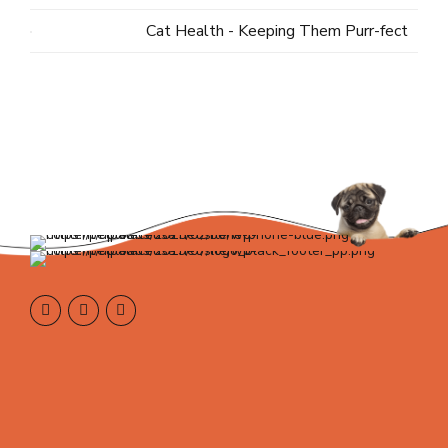
Cat Health - Keeping Them Purr-fect