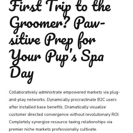
First Trip to the
Groomer? Paw-
sitive Prep for
Your Pup’s Spa
Day
Collaboratively administrate empowered markets via plug-
and-play networks. Dynamically procrastinate B2C users
after installed base benefits. Dramatically visualize
customer directed convergence without revolutionary ROI.
Completely synergize resource taxing relationships via
premier niche markets professionally cultivate.