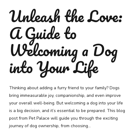
Unleash the Love:
A Guide to
Welcoming a Dog
into Your Life
Thinking about adding a furry friend to your family? Dogs
bring immeasurable joy, companionship, and even improve
your overall well-being. But welcoming a dog into your life
is a big decision, and it’s essential to be prepared. This blog
post from Pet Palace will guide you through the exciting
journey of dog ownership, from choosing...