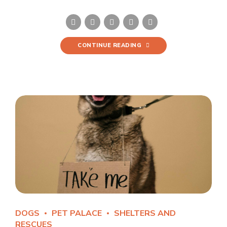
CONTINUE READING
DOGS
PET PALACE
SHELTERS AND
RESCUES