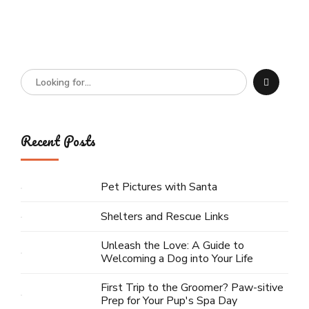
Recent Posts
Pet Pictures with Santa
Shelters and Rescue Links
Unleash the Love: A Guide to
Welcoming a Dog into Your Life
First Trip to the Groomer? Paw-sitive
Prep for Your Pup's Spa Day