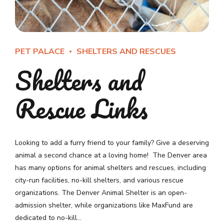
PET PALACE
SHELTERS AND RESCUES
Shelters and
Rescue Links
Looking to add a furry friend to your family? Give a deserving
animal a second chance at a loving home! The Denver area
has many options for animal shelters and rescues, including
city-run facilities, no-kill shelters, and various rescue
organizations. The Denver Animal Shelter is an open-
admission shelter, while organizations like MaxFund are
dedicated to no-kill...