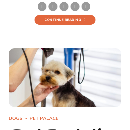
CONTINUE READING
DOGS
PET PALACE