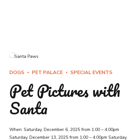
DOGS
PET PALACE
SPECIAL EVENTS
Pet Pictures with
Santa
When: Saturday, December 6, 2025 from 1:00 – 4:00pm
Saturday, December 13, 2025 from 1:00 – 4:00pm Saturday,