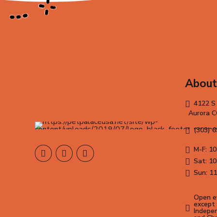
About
4122 S
Aurora 
(303) 
M-F: 10
Sat: 10
Sun: 11
Open ev
except 
Indepen