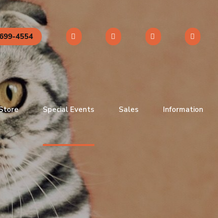
699-4554
 Store
Special Events
Sales
Information