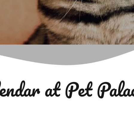
endar at Pet Pala