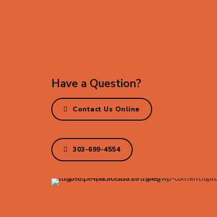
Have a Question?
Contact Us Online
303-699-4554