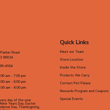
Quick Links
Meet our Team
 Parker Road
CO 80014
Store Location
699-4554
Inside the Store
Products We Carry
:00 am - 7:00 pm
:00 am - 6:00 pm
Contact Pet Palace
:00 am - 6:00 pm
Rewards Program and Coupons
Special Events
ery day of the year
New Years Day, Easter,
dence Day, Thanksgiving,