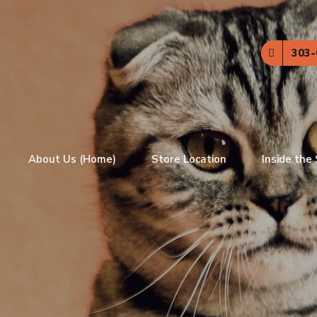
303-
About Us (Home)
Store Location
Inside the