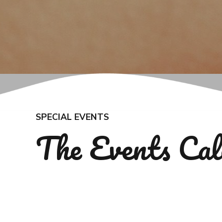
SPECIAL EVENTS
The Events Cal