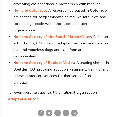
promoting cat adoptions in partnership with rescues.
Humane Colorado
:
A resource hub based in
Colorado
,
advocating for compassionate animal welfare laws and
connecting people with ethical pet adoption
organizations.
Humane Society of the South Platte Valley
:
A shelter
in
Littleton, CO
, offering adoption services and care for
lost and homeless dogs and cats from area
municipalities.
Humane Society of Boulder Valley
:
A leading shelter in
Boulder, CO
, providing adoption, veterinary, training, and
animal protection services for thousands of animals
annually.
For even more rescues, visit the national organization,
Adopt-A-Pet.com