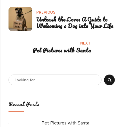
PREVIOUS
Unleash the Love: A Guide to
Welcoming a Dog into Your Life
NEXT
Pet Pictures with Santa
Recent Posts
Pet Pictures with Santa