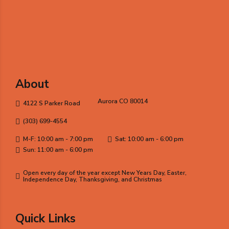
About
Aurora CO 80014
4122 S Parker Road
(303) 699-4554
M-F: 10:00 am - 7:00 pm
Sat: 10:00 am - 6:00 pm
Sun: 11:00 am - 6:00 pm
Open every day of the year except New Years Day, Easter,
Independence Day, Thanksgiving, and Christmas
Quick Links