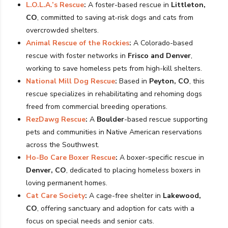
L.O.L.A.’s Rescue
:
A foster-based rescue in
Littleton,
CO
, committed to saving at-risk dogs and cats from
overcrowded shelters.
Animal Rescue of the Rockies
:
A Colorado-based
rescue with foster networks in
Frisco and Denver
,
working to save homeless pets from high-kill shelters.
National Mill Dog Rescue
:
Based in
Peyton, CO
, this
rescue specializes in rehabilitating and rehoming dogs
freed from commercial breeding operations.
RezDawg Rescue
:
A
Boulder
-based rescue supporting
pets and communities in Native American reservations
across the Southwest.
Ho-Bo Care Boxer Rescue
:
A boxer-specific rescue in
Denver, CO
, dedicated to placing homeless boxers in
loving permanent homes.
Cat Care Society
:
A cage-free shelter in
Lakewood,
CO
, offering sanctuary and adoption for cats with a
focus on special needs and senior cats.