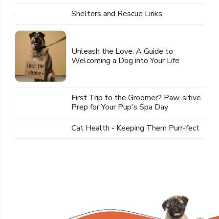
Shelters and Rescue Links
Unleash the Love: A Guide to
Welcoming a Dog into Your Life
First Trip to the Groomer? Paw-sitive
Prep for Your Pup's Spa Day
Cat Health - Keeping Them Purr-fect