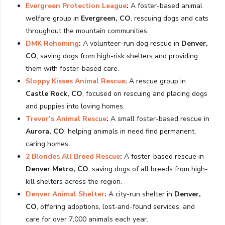
Evergreen Protection League
:
A foster-based animal
welfare group in
Evergreen, CO
, rescuing dogs and cats
throughout the mountain communities.
DMK Rehoming
:
A volunteer-run dog rescue in
Denver,
CO
, saving dogs from high-risk shelters and providing
them with foster-based care.
Sloppy Kisses Animal Rescue
:
A rescue group in
Castle Rock, CO
, focused on rescuing and placing dogs
and puppies into loving homes.
Trevor’s Animal Rescue
:
A small foster-based rescue in
Aurora, CO
, helping animals in need find permanent,
caring homes.
2 Blondes All Breed Rescue
:
A foster-based rescue in
Denver Metro, CO
, saving dogs of all breeds from high-
kill shelters across the region.
Denver Animal Shelter
:
A city-run shelter in
Denver,
CO
, offering adoptions, lost-and-found services, and
care for over 7,000 animals each year.