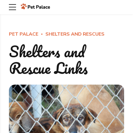
PET PALACE
SHELTERS AND RESCUES
Shelters and
Rescue Links