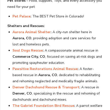
Pet Stores
– Food, Supplies, Toys, and every accessory you
need for your pet:
Pet Palace
:
The BEST Pet Store in Colorado!
Shelters and Rescues:
Aurora Animal Shelter
:
A city-run shelter here in
Aurora, CO
, providing adoption and care services for
lost and homeless pets.
Soul Dogs Rescue
:
A compassionate animal rescue in
Commerce City, CO
, focused on saving at-risk dogs and
promoting spay/neuter education.
Pawsitive Restorations Animal Rescue
:
A foster-
based rescue in
Aurora, CO
, dedicated to rehabilitating
and rehoming neglected and medically fragile animals.
Denver Dachshund Rescue & Transport
:
A rescue in
Denver, CO
, specializing in the rescue and rehoming of
dachshunds and dachshund mixes.
The Gabriel Foundation Bird Rescue
:
A parrot welfare