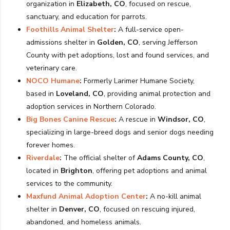
organization in
Elizabeth, CO
, focused on rescue,
sanctuary, and education for parrots.
Foothills Animal Shelter
:
A full-service open-
admissions shelter in
Golden, CO
, serving Jefferson
County with pet adoptions, lost and found services, and
veterinary care.
NOCO Humane
:
Formerly Larimer Humane Society,
based in
Loveland, CO
, providing animal protection and
adoption services in Northern Colorado.
Big Bones Canine Rescue
:
A rescue in
Windsor, CO
,
specializing in large-breed dogs and senior dogs needing
forever homes.
Riverdale
:
The official shelter of
Adams County, CO
,
located in
Brighton
, offering pet adoptions and animal
services to the community.
Maxfund Animal Adoption Center
:
A no-kill animal
shelter in
Denver, CO
, focused on rescuing injured,
abandoned, and homeless animals.