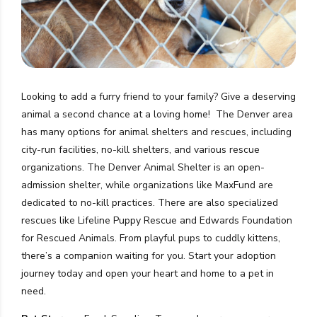
Looking to add a furry friend to your family? Give a deserving
animal a second chance at a loving home!
The Denver area
has many options for animal shelters and rescues, including
city-run facilities, no-kill shelters, and various rescue
organizations.
The Denver Animal Shelter is an open-
admission shelter, while organizations like MaxFund are
dedicated to no-kill practices.
There are also specialized
rescues like
Lifeline Puppy Rescue and Edwards Foundation
for Rescued Animals
.
From playful pups to cuddly kittens,
there’s a companion waiting for you. Start your adoption
journey today and open your heart and home to a pet in
need.