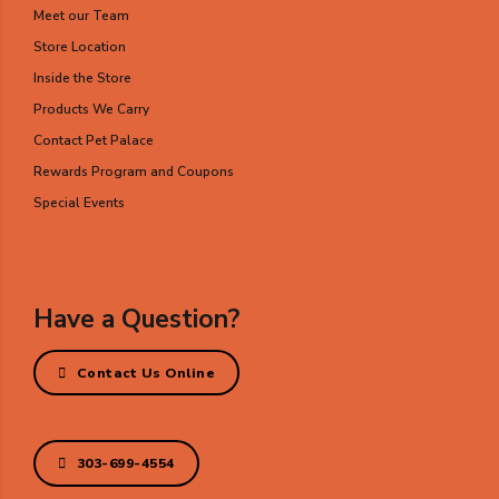
Meet our Team
Store Location
Inside the Store
Products We Carry
Contact Pet Palace
Rewards Program and Coupons
Special Events
Have a Question?
Contact Us Online
303-699-4554