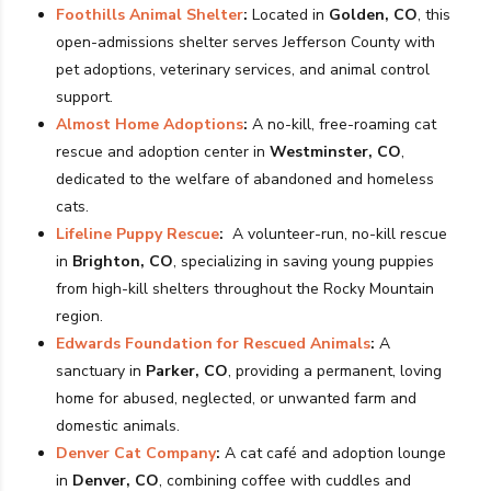
Foothills Animal Shelter
:
Located in
Golden, CO
, this
open-admissions shelter serves Jefferson County with
pet adoptions, veterinary services, and animal control
support.
Almost Home Adoptions
:
A no-kill, free-roaming cat
rescue and adoption center in
Westminster, CO
,
dedicated to the welfare of abandoned and homeless
cats.
Lifeline Puppy Rescue
:
A volunteer-run, no-kill rescue
in
Brighton, CO
, specializing in saving young puppies
from high-kill shelters throughout the Rocky Mountain
region.
Edwards Foundation for Rescued Animals
:
A
sanctuary in
Parker, CO
, providing a permanent, loving
home for abused, neglected, or unwanted farm and
domestic animals.
Denver Cat Company
:
A cat café and adoption lounge
in
Denver, CO
, combining coffee with cuddles and