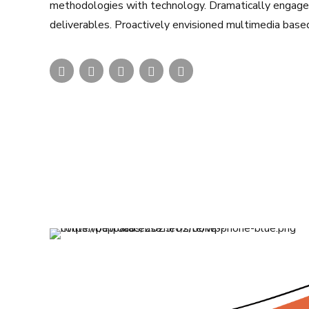
methodologies with technology. Dramatically engage t
deliverables. Proactively envisioned multimedia base