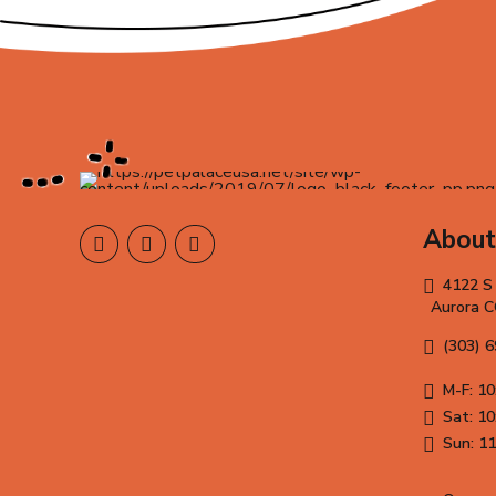
About
4122 S
Aurora 
(303) 
M-F: 10
Sat: 10
Sun: 11