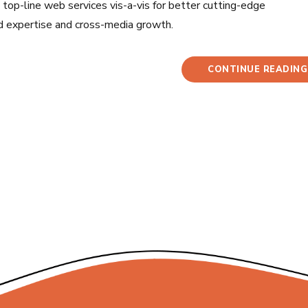
op-line web services vis-a-vis for better cutting-edge
d expertise and cross-media growth.
CONTINUE READING