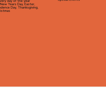
ery day of the year
New Years Day, Easter,
dence Day, Thanksgiving,
ristmas