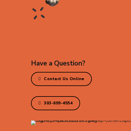
Have a Question?
Contact Us Online
303-699-4554