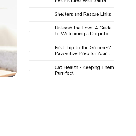
Pet Pictures with Santa
Shelters and Rescue Links
Unleash the Love: A Guide
to Welcoming a Dog into
Your Life
First Trip to the Groomer?
Paw-sitive Prep for Your
Pup's Spa Day
Cat Health - Keeping Them
Purr-fect