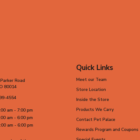
Quick Links
Meet our Team
 Parker Road
CO 80014
Store Location
699-4554
Inside the Store
Products We Carry
:00 am - 7:00 pm
:00 am - 6:00 pm
Contact Pet Palace
:00 am - 6:00 pm
Rewards Program and Coupons
Special Events