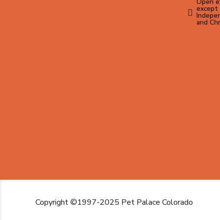
Open ev
except 
Indepen
and Ch
Copyright ©1997-2025 Pet Palace Colorado