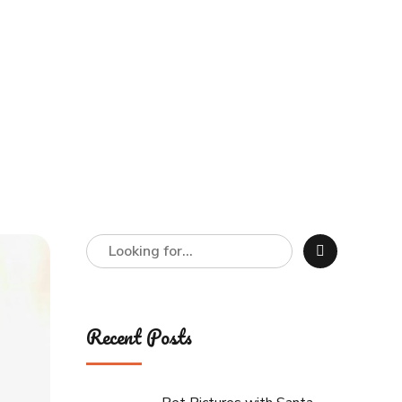
Recent Posts