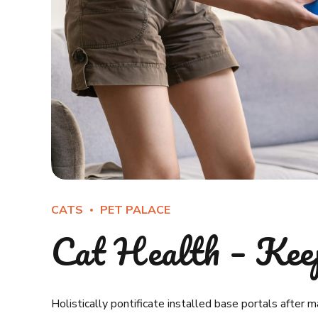
CATS
PET PALACE
Cat Health – Kee
Holistically pontificate installed base portals after