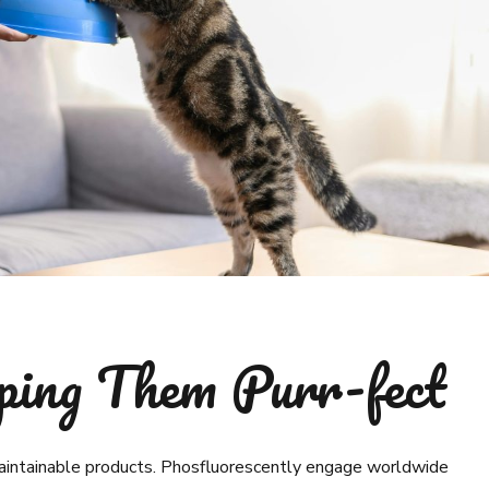
ping Them Purr-fect
 maintainable products. Phosfluorescently engage worldwide