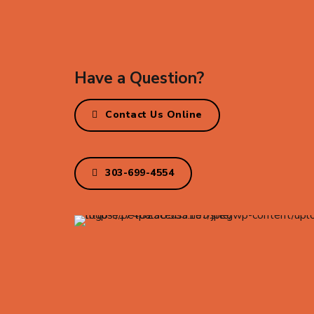
Have a Question?
Contact Us Online
303-699-4554