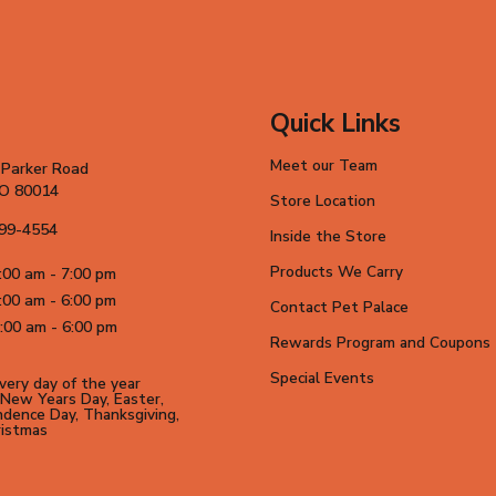
Quick Links
Meet our Team
 Parker Road
CO 80014
Store Location
699-4554
Inside the Store
Products We Carry
:00 am - 7:00 pm
:00 am - 6:00 pm
Contact Pet Palace
:00 am - 6:00 pm
Rewards Program and Coupons
Special Events
ery day of the year
New Years Day, Easter,
dence Day, Thanksgiving,
ristmas