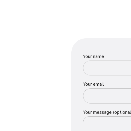
Your name
Your email
Your message (optional