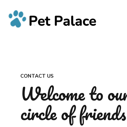
CONTACT US
Welcome to ou
circle of friends