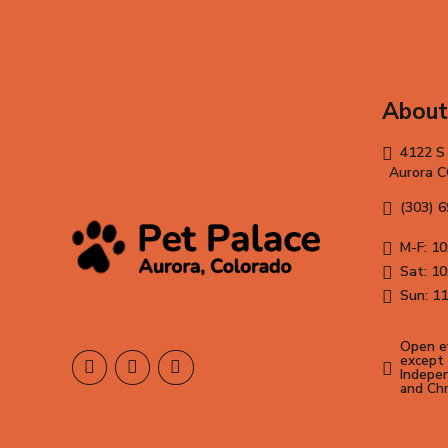
About
4122 S
Aurora 
(303) 
M-F: 10
Sat: 10
Sun: 11
Open ev
except 
Indepen
and Ch