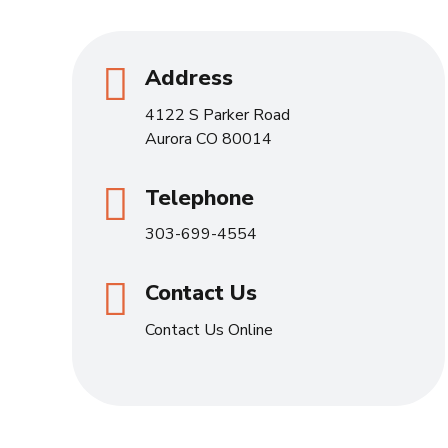
Address
4122 S Parker Road
Aurora CO 80014
Telephone
303-699-4554
Contact Us
Contact Us Online