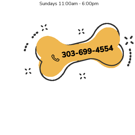
Sundays 11:00am - 6:00pm