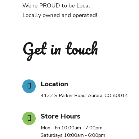
We're PROUD to be Local
Locally owned and operated!
Get in touch
Location
4122 S Parker Road, Aurora, CO 80014
Store Hours
Mon - Fri 10:00am - 7:00pm
Saturdays 10:00am - 6:00pm