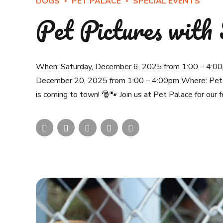
DOGS
PET PALACE
SPECIAL EVENTS
Pet Pictures with
When: Saturday, December 6, 2025 from 1:00 – 4:00
December 20, 2025 from 1:00 – 4:00pm Where: Pet 
is coming to town! 🎅🐾 Join us at Pet Palace for our f