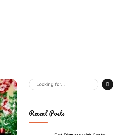
Recent Posts