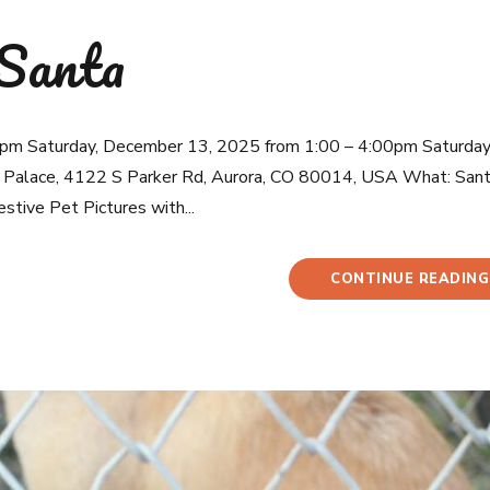
 Santa
pm Saturday, December 13, 2025 from 1:00 – 4:00pm Saturday
Palace, 4122 S Parker Rd, Aurora, CO 80014, USA What: San
estive Pet Pictures with...
CONTINUE READING