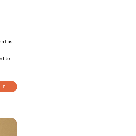
ea has
ed to