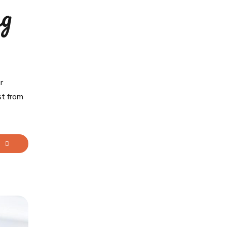
ng
r
st from