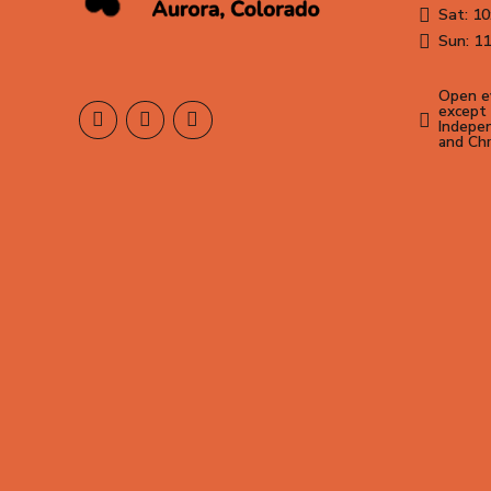
Sat: 10
Sun: 11
Open ev
except 
Indepen
and Ch