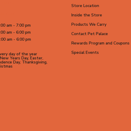
CO 80014
Store Location
699-4554
Inside the Store
Products We Carry
:00 am - 7:00 pm
:00 am - 6:00 pm
Contact Pet Palace
:00 am - 6:00 pm
Rewards Program and Coupons
Special Events
ery day of the year
New Years Day, Easter,
dence Day, Thanksgiving,
ristmas