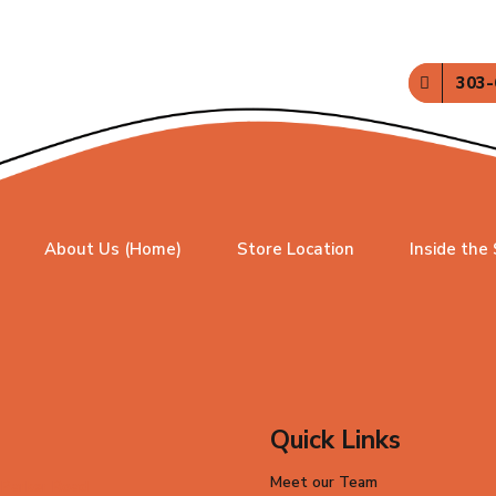
303-
About Us (Home)
Store Location
Inside the
Quick Links
Meet our Team
 Parker Road