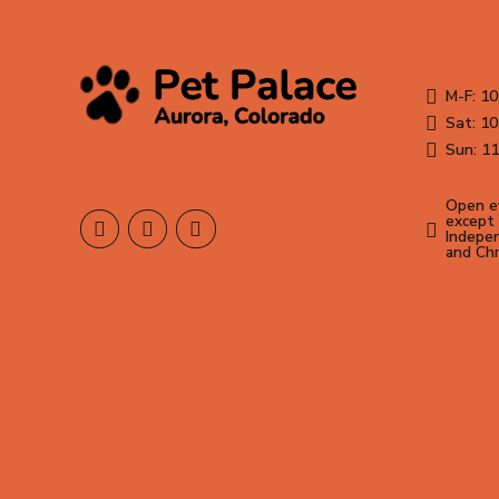
Aurora 
(303) 
M-F: 10
Sat: 10
Sun: 11
Open ev
except 
Indepen
and Ch