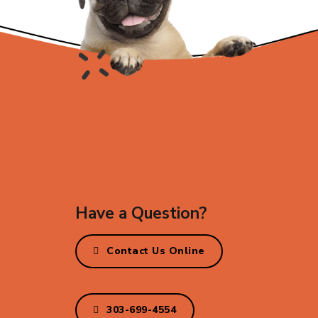
Have a Question?
Contact Us Online
303-699-4554