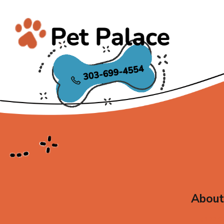
About
4122 S