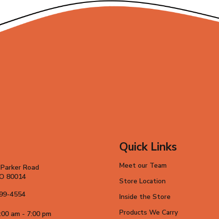
Quick Links
Meet our Team
 Parker Road
CO 80014
Store Location
699-4554
Inside the Store
Products We Carry
:00 am - 7:00 pm