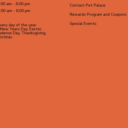
:00 am - 6:00 pm
Contact Pet Palace
:00 am - 6:00 pm
Rewards Program and Coupons
Special Events
ery day of the year
New Years Day, Easter,
dence Day, Thanksgiving,
ristmas