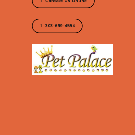
Contact Us Online
303-699-4554