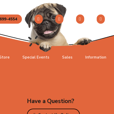
699-4554
 Store
Special Events
Sales
Information
Have a Question?