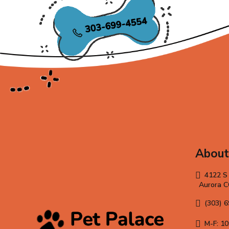
About
4122 S
Aurora 
(303) 
M-F: 10